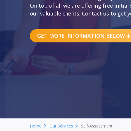
On top of all we are offering free initial
our valuable clients. Contact us to get y
GET MORE INFORMATION BELOW
Home
Our Services
Self-Assessment