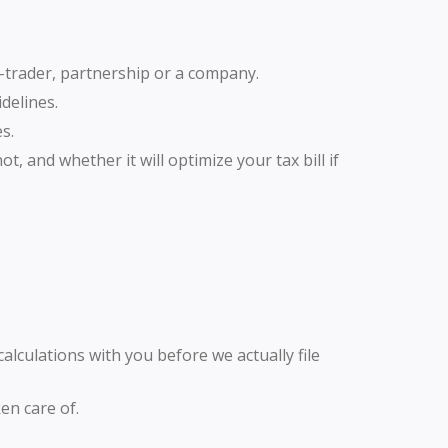
e-trader, partnership or a company.
delines.
s.
, and whether it will optimize your tax bill if
 calculations with you before we actually file
en care of.