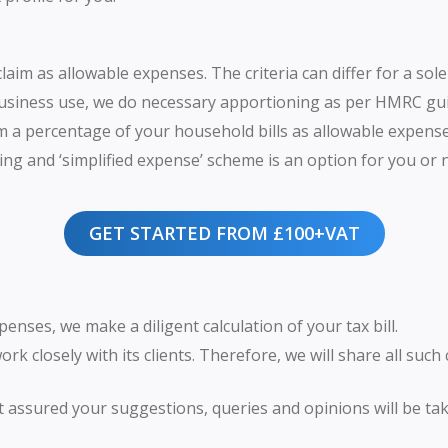
aim as allowable expenses. The criteria can differ for a sol
usiness use, we do necessary apportioning as per HMRC gui
m a percentage of your household bills as allowable expense
ng and ‘simplified expense’ scheme is an option for you or not
GET STARTED FROM £100+VAT
nses, we make a diligent calculation of your tax bill.
ork closely with its clients. Therefore, we will share all such
st assured your suggestions, queries and opinions will be tak