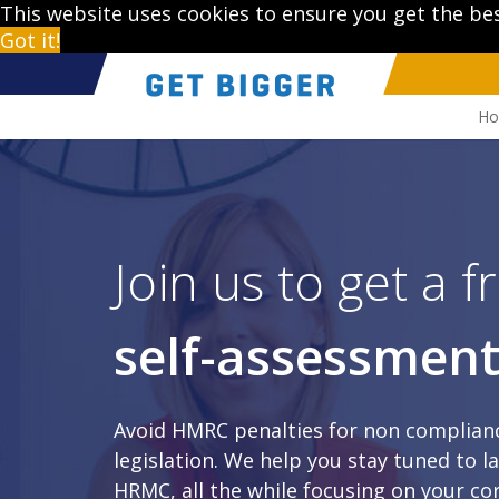
This website uses cookies to ensure you get the be
Got it!
H
Join us to get a fr
self-assessmen
Avoid HMRC penalties for non complianc
legislation. We help you stay tuned to 
HRMC, all the while focusing on your cor