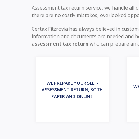
Assessment tax return service, we handle all
there are no costly mistakes, overlooked oppo
Certax Fitzrovia has always believed in custo
information and documents are needed and ho
assessment tax return
who can prepare an opt
WE PREPARE YOUR SELF-
WE
ASSESSMENT RETURN, BOTH
PAPER AND ONLINE.