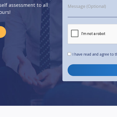
 self assessment to all
ours!
I have read and agree to 