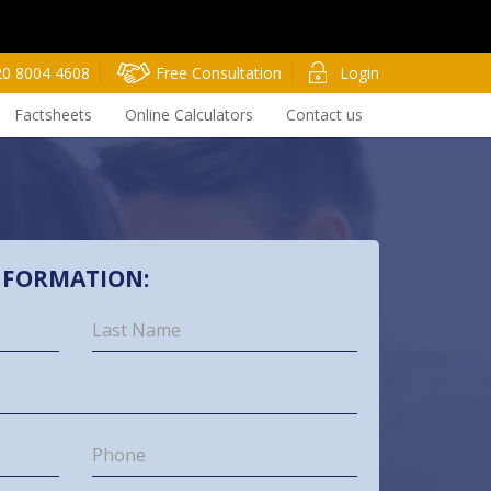
20 8004 4608
Free Consultation
Login
Factsheets
Online Calculators
Contact us
NFORMATION: