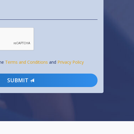
the
Terms and Conditions
and
Privacy Policy
SUBMIT