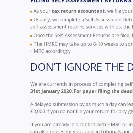
FILING SELF ASSESSMENT RETURNS:
As your
tax return accountant
, we file yo
Usually, we complete a Self-Assessment Retur
self-assessment returns services with us, the l
Once the Self-Assessment Returns are filed, H
The HMRC may take up to 8-10 weeks to sort 
HMRC accordingly.
DON’T IGNORE THE D
We are currently in process of completing self
31st January 2020. For paper filing the dead
A delayed submission by as much a day can lea
£3,000 if you do not file your return for any gi
If you are already in a conflict with HMRC or i
can also represent your case in tribunals and