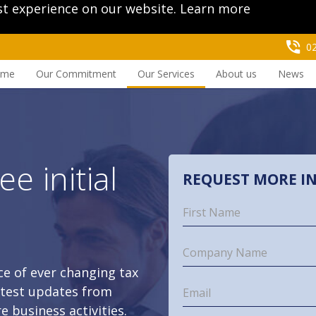
st experience on our website.
Learn more
0
ome
Our Commitment
Our Services
About us
News
ee initial
REQUEST MORE I
t
e of ever changing tax
latest updates from
e business activities.