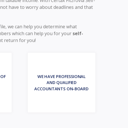
 taxable income. With Certax Fitzrovia Self-
 not have to worry about deadlines and that
file, we can help you determine what
mbers which can help you for your
self-
t return for you!
 OF
WE HAVE PROFESSIONAL
AND QUALIFIED
ACCOUNTANTS ON-BOARD