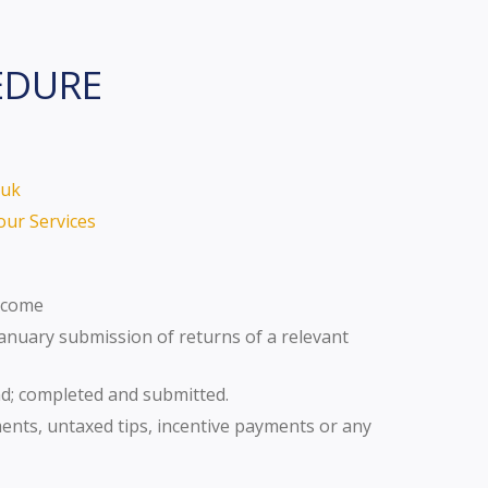
EDURE
.uk
our Services
Income
January submission of returns of a relevant
nd; completed and submitted.
ts, untaxed tips, incentive payments or any