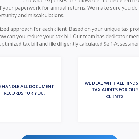
and what expenses are allowed to be deducted from
 of your paperwork for annual returns. We make sure you do
rtunity and miscalculations.
mized approach for each client. Based on your unique tax pro
w can you reduce your tax bill. Our team has dedicator me
imized tax bill and file diligently calculated Self-Assessmen
WE DEAL WITH ALL KINDS
 HANDLE ALL DOCUMENT
TAX AUDITS FOR OUR
RECORDS FOR YOU.
CLIENTS