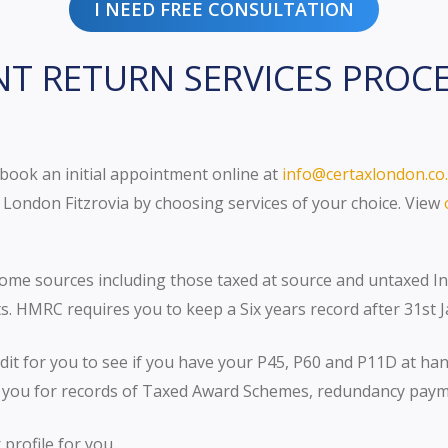
I NEED FREE CONSULTATION
NT RETURN SERVICES PROC
 book an initial appointment online at
info@certaxlondon.co
London Fitzrovia by choosing services of your choice. View
come sources including those taxed at source and untaxed 
. HMRC requires you to keep a Six years record after 31st 
it for you to see if you have your P45, P60 and P11D at ha
you for records of Taxed Award Schemes, redundancy paymen
profile for you.