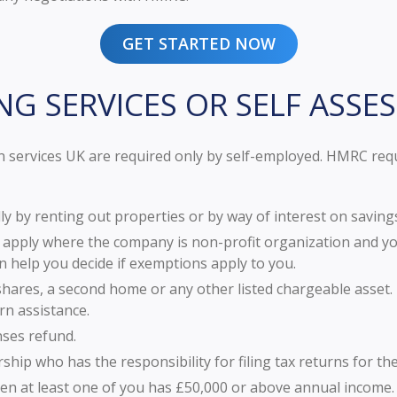
GET STARTED NOW
NG SERVICES OR SELF ASSE
 services UK are required only by self-employed. HMRC requir
y by renting out properties or by way of interest on saving
 apply where the company is non-profit organization and you
n help you decide if exemptions apply to you.
shares, a second home or any other listed chargeable asset. 
rn assistance.
nses refund.
hip who has the responsibility for filing tax returns for th
hen at least one of you has £50,000 or above annual income.