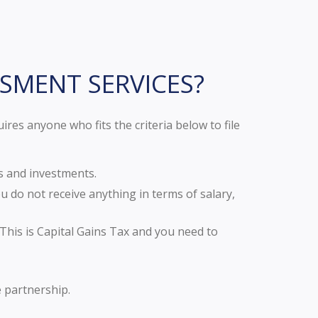
SSMENT SERVICES?
es anyone who fits the criteria below to file
s and investments.
 do not receive anything in terms of salary,
This is Capital Gains Tax and you need to
e partnership.