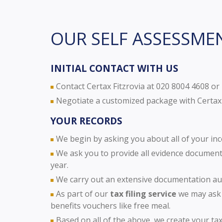
OUR SELF ASSESSME
INITIAL CONTACT WITH US
Contact Certax Fitzrovia at 020 8004 4608 or
Negotiate a customized package with Certax 
YOUR RECORDS
We begin by asking you about all of your in
We ask you to provide all evidence documents
year.
We carry out an extensive documentation aud
As part of our
tax filing service
we may ask 
benefits vouchers like free meal.
Based on all of the above, we create your tax 