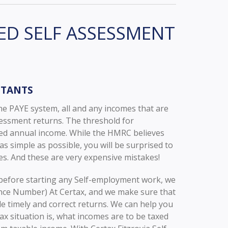
ED SELF ASSESSMENT
NTANTS
he PAYE system, all and any incomes that are
sessment returns. The threshold for
xed annual income. While the HMRC believes
 simple as possible, you will be surprised to
s. And these are very expensive mistakes!
efore starting any Self-employment work, we
ence Number) At Certax, and we make sure that
ile timely and correct returns. We can help you
ax situation is, what incomes are to be taxed