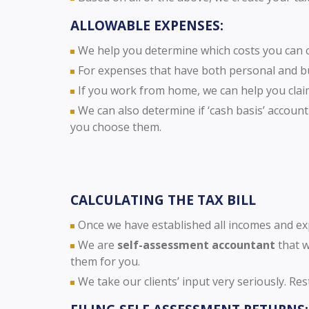
ALLOWABLE EXPENSES:
We help you determine which costs you can cl
For expenses that have both personal and b
If you work from home, we can help you clai
We can also determine if ‘cash basis’ accounti
you choose them.
CALCULATING THE TAX BILL
Once we have established all incomes and expe
We are
self-assessment accountant
that w
them for you.
We take our clients’ input very seriously. Re