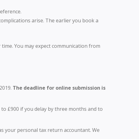
Reference.
omplications arise. The earlier you book a
er time. You may expect communication from
 2019.
The deadline for online submission is
 to £900 if you delay by three months and to
es as your personal tax return accountant. We