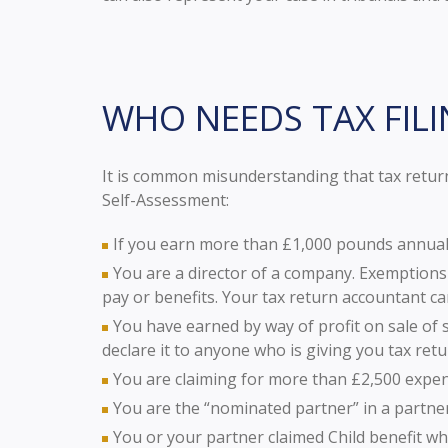
WHO NEEDS TAX FILI
It is common misunderstanding that tax return
Self-Assessment:
If you earn more than £1,000 pounds annuall
You are a director of a company. Exemptions
pay or benefits. Your tax return accountant ca
You have earned by way of profit on sale of 
declare it to anyone who is giving you tax retu
You are claiming for more than £2,500 expe
You are the “nominated partner” in a partners
You or your partner claimed Child benefit w