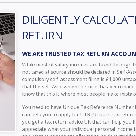
DILIGENTLY CALCULAT
RETURN
WE ARE TRUSTED TAX RETURN ACCOU
While most of salary incomes are taxed through t
not taxed at source should be declared in Self-As
compulsory self-assessment filing is £1,000 unta
that the Self-Assessment Returns has been made as
know that this is where most people make mistake
You need to have Unique Tax Reference Number b
can help you to apply for UTR (Unique Tax refer
you get a tax return advice UK that can help you f
appreciate what your individual personal income t