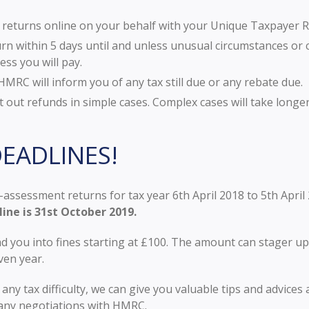
ur returns online on your behalf with your Unique Taxpayer 
n within 5 days until and unless unusual circumstances or c
ess you will pay.
MRC will inform you of any tax still due or any rebate due.
out refunds in simple cases. Complex cases will take long
EADLINES!
-assessment returns for tax year 6th April 2018 to 5th April
line is 31st October 2019.
d you into fines starting at £100. The amount can stager up
ven year.
n any tax difficulty, we can give you valuable tips and advic
 any negotiations with HMRC.