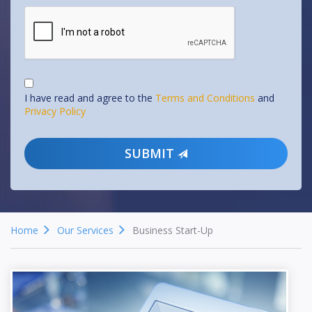
I have read and agree to the
Terms and Conditions
and
Privacy Policy
SUBMIT
Home
Our Services
Business Start-Up