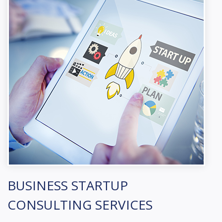
BUSINESS STARTUP
CONSULTING SERVICES