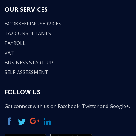
OUR SERVICES
BOOKKEEPING SERVICES
TAX CONSULTANTS
PAYROLL
VAT
BUSINESS START-UP
SELF-ASSESSMENT
FOLLOW US
Get connect with us on Facebook, Twitter and Google+.