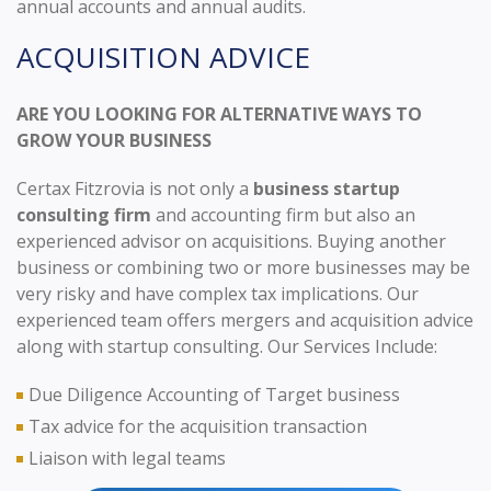
annual accounts and annual audits.
ACQUISITION ADVICE
ARE YOU LOOKING FOR ALTERNATIVE WAYS TO
GROW YOUR BUSINESS
Certax Fitzrovia is not only a
business startup
consulting firm
and accounting firm but also an
experienced advisor on acquisitions. Buying another
business or combining two or more businesses may be
very risky and have complex tax implications. Our
experienced team offers mergers and acquisition advice
along with startup consulting. Our Services Include:
Due Diligence Accounting of Target business
Tax advice for the acquisition transaction
Liaison with legal teams