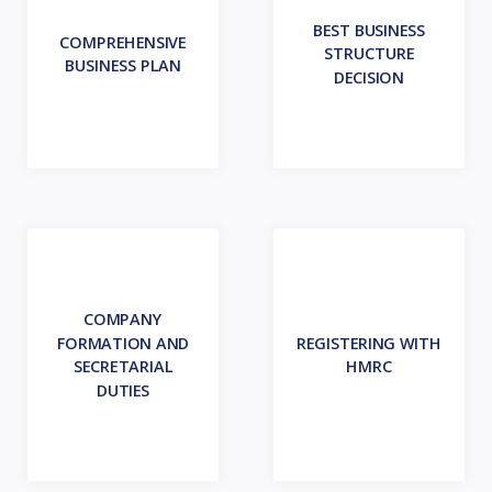
BEST BUSINESS
COMPREHENSIVE
STRUCTURE
BUSINESS PLAN
DECISION
COMPANY
FORMATION AND
REGISTERING WITH
SECRETARIAL
HMRC
DUTIES