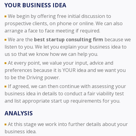
YOUR BUSINESS IDEA
We begin by offering free initial discussion to
prospective clients, on phone or online. We can also
arrange a face to face meeting if required.
We are the
best startup consulting firm
because we
listen to you. We let you explain your business idea to
us so that we know how we can help you.
At every point, we value your input, advice and
preferences because it is YOUR idea and we want you
to be the Driving power.
If agreed, we can then continue with assessing your
business idea in details to conduct a fair viability test
and list appropriate start up requirements for you.
ANALYSIS
At this stage we work into further details about your
business idea.