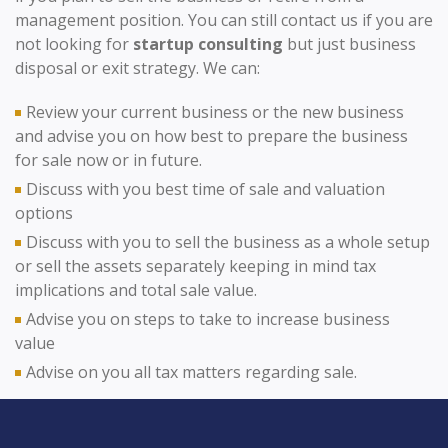
management position. You can still contact us if you are
not looking for
startup consulting
but just business
disposal or exit strategy. We can:
Review your current business or the new business
and advise you on how best to prepare the business
for sale now or in future.
Discuss with you best time of sale and valuation
options
Discuss with you to sell the business as a whole setup
or sell the assets separately keeping in mind tax
implications and total sale value.
Advise you on steps to take to increase business
value
Advise on you all tax matters regarding sale.