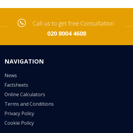
Call us to get free Consultation:
020 8004 4608
NAVIGATION
News
Factsheets
Online Calculators
Terms and Conditions
Privacy Policy
Cookie Policy