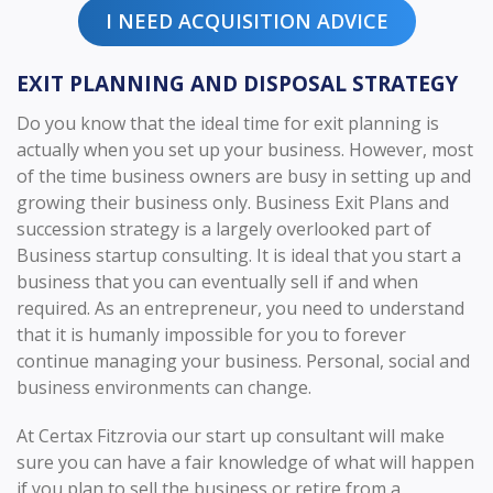
I NEED ACQUISITION ADVICE
EXIT PLANNING AND DISPOSAL STRATEGY
Do you know that the ideal time for exit planning is
actually when you set up your business. However, most
of the time business owners are busy in setting up and
growing their business only. Business Exit Plans and
succession strategy is a largely overlooked part of
Business startup consulting. It is ideal that you start a
business that you can eventually sell if and when
required. As an entrepreneur, you need to understand
that it is humanly impossible for you to forever
continue managing your business. Personal, social and
business environments can change.
At Certax Fitzrovia our start up consultant will make
sure you can have a fair knowledge of what will happen
if you plan to sell the business or retire from a