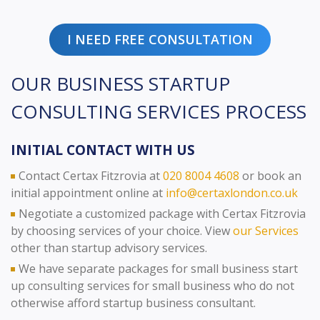
I NEED FREE CONSULTATION
OUR BUSINESS STARTUP
CONSULTING SERVICES PROCESS
INITIAL CONTACT WITH US
Contact Certax Fitzrovia at
020 8004 4608
or book an
initial appointment online at
info@certaxlondon.co.uk
Negotiate a customized package with Certax Fitzrovia
by choosing services of your choice. View
our Services
other than startup advisory services.
We have separate packages for small business start
up consulting services for small business who do not
otherwise afford startup business consultant.