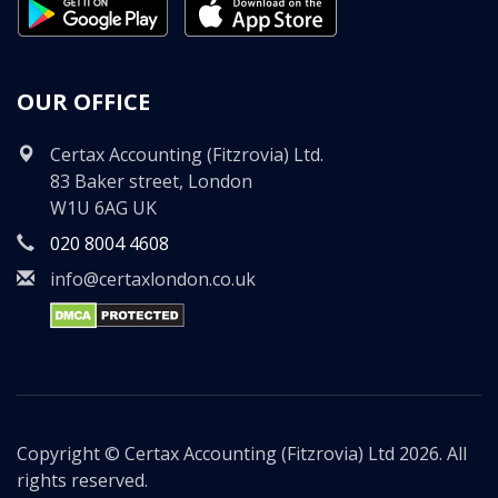
OUR OFFICE
Certax Accounting (Fitzrovia) Ltd.
83 Baker street, London
W1U 6AG UK
020 8004 4608
info@certaxlondon.co.uk
Copyright © Certax Accounting (Fitzrovia) Ltd 2026. All
rights reserved.