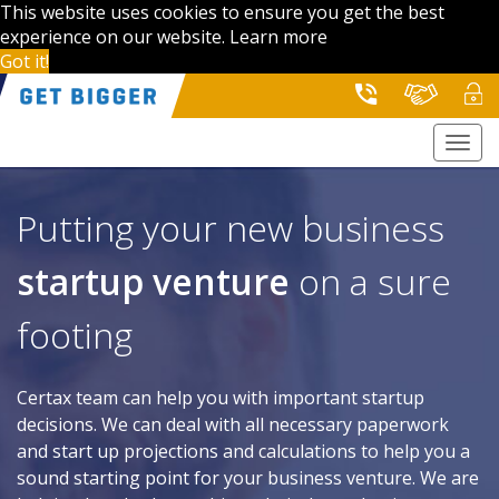
This website uses cookies to ensure you get the best
experience on our website.
Learn more
Got it!
Togg
navi
Putting your new business
startup venture
on a sure
footing
Certax team can help you with important startup
decisions. We can deal with all necessary paperwork
and start up projections and calculations to help you a
sound starting point for your business venture. We are