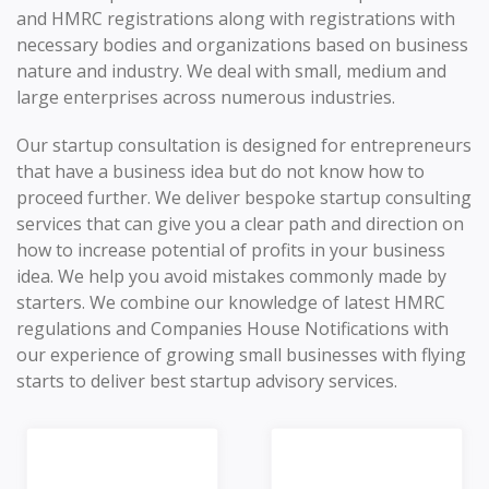
and HMRC registrations along with registrations with
necessary bodies and organizations based on business
nature and industry. We deal with small, medium and
large enterprises across numerous industries.
Our startup consultation is designed for entrepreneurs
that have a business idea but do not know how to
proceed further. We deliver bespoke startup consulting
services that can give you a clear path and direction on
how to increase potential of profits in your business
idea. We help you avoid mistakes commonly made by
starters. We combine our knowledge of latest HMRC
regulations and Companies House Notifications with
our experience of growing small businesses with flying
starts to deliver best startup advisory services.