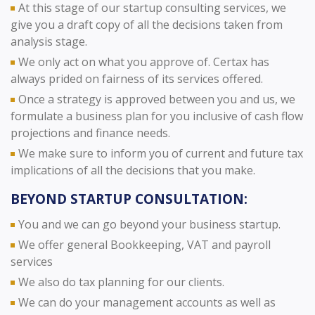
At this stage of our startup consulting services, we
give you a draft copy of all the decisions taken from
analysis stage.
We only act on what you approve of. Certax has
always prided on fairness of its services offered.
Once a strategy is approved between you and us, we
formulate a business plan for you inclusive of cash flow
projections and finance needs.
We make sure to inform you of current and future tax
implications of all the decisions that you make.
BEYOND STARTUP CONSULTATION:
You and we can go beyond your business startup.
We offer general Bookkeeping, VAT and payroll
services
We also do tax planning for our clients.
We can do your management accounts as well as