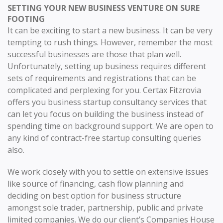
SETTING YOUR NEW BUSINESS VENTURE ON SURE
FOOTING
It can be exciting to start a new business. It can be very
tempting to rush things. However, remember the most
successful businesses are those that plan well.
Unfortunately, setting up business requires different
sets of requirements and registrations that can be
complicated and perplexing for you. Certax Fitzrovia
offers you business startup consultancy services that
can let you focus on building the business instead of
spending time on background support. We are open to
any kind of contract-free startup consulting queries
also.
We work closely with you to settle on extensive issues
like source of financing, cash flow planning and
deciding on best option for business structure
amongst sole trader, partnership, public and private
limited companies. We do our client’s Companies House