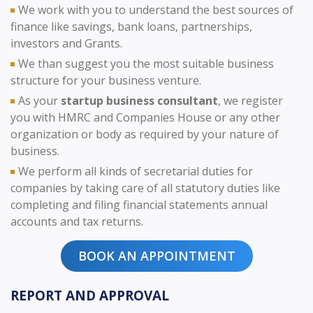
We work with you to understand the best sources of
finance like savings, bank loans, partnerships,
investors and Grants.
We than suggest you the most suitable business
structure for your business venture.
As your
startup business consultant
, we register
you with HMRC and Companies House or any other
organization or body as required by your nature of
business.
We perform all kinds of secretarial duties for
companies by taking care of all statutory duties like
completing and filing financial statements annual
accounts and tax returns.
BOOK AN APPOINTMENT
REPORT AND APPROVAL