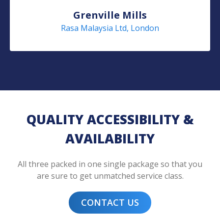
Grenville Mills
Rasa Malaysia Ltd, London
QUALITY ACCESSIBILITY &
AVAILABILITY
All three packed in one single package so that you
are sure to get unmatched service class.
CONTACT US