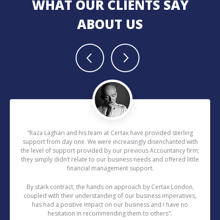
WHAT OUR CLIENTS SAY
ABOUT US
“Raza Laghari and his team at Certax have provided sterling
support from day one. We were increasingly disenchanted with
the level of support provided by our previous Accountancy firm;
they simply didn’t relate to our business needs and offered little
financial management support.
By stark contract, the hands on approach by Certax London,
coupled with their understanding of our business imperatives,
has had a positive impact on our business and I have no
hesitation in recommending them to others".