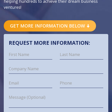
helping hundreds to achieve their dream business
ventures!
GET MORE INFORMATION BELOW
REQUEST MORE INFORMATION: