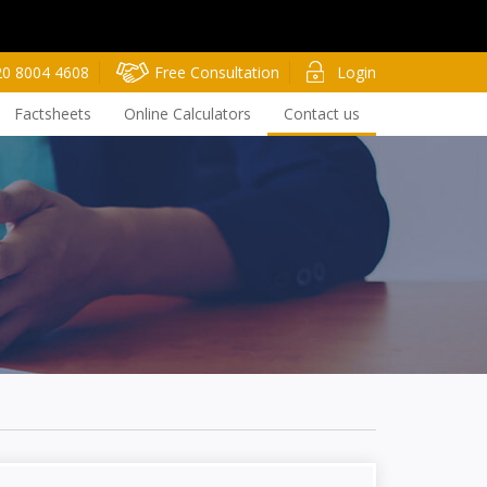
20 8004 4608
Free Consultation
Login
Factsheets
Online Calculators
Contact us