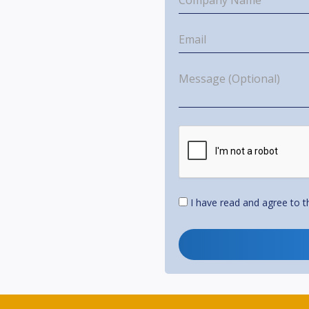
I have read and agree to 