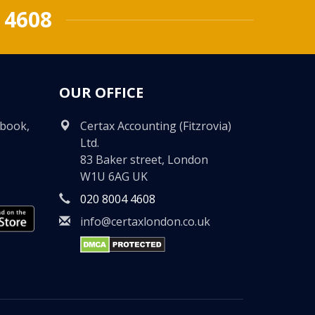
 4608
OUR OFFICE
ebook,
Certax Accounting (Fitzrovia)
Ltd.
83 Baker street, London
W1U 6AG UK
020 8004 4608
info@certaxlondon.co.uk