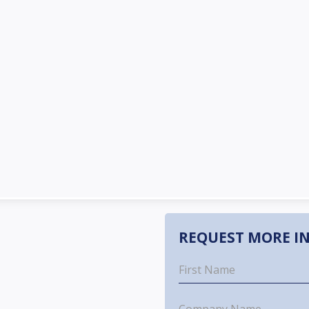
REQUEST MORE I