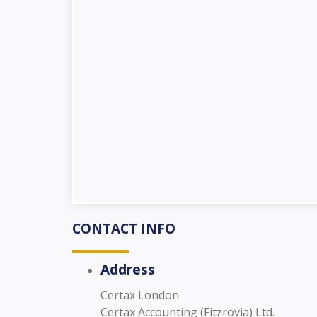
CONTACT INFO
Address
Certax London
Certax Accounting (Fitzrovia) Ltd.