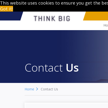
This website uses cookies to ensure you get the be
Got it!
H
Contact
Us
Home
Contact Us