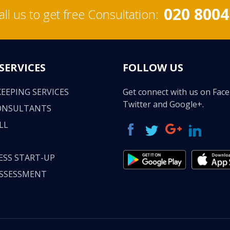
020 8004
all us to get free Consultation:
SERVICES
FOLLOW US
EEPING SERVICES
Get connect with us on Fac
Twitter and Google+.
ONSULTANTS
LL
ESS START-UP
ASSESSMENT