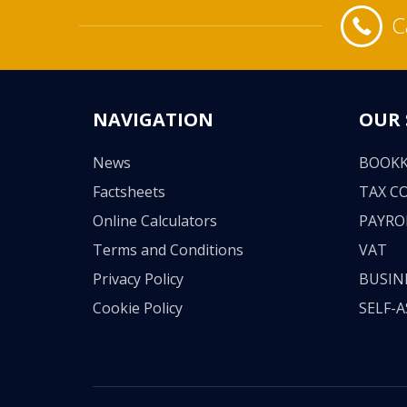
C
NAVIGATION
OUR 
News
BOOKK
Factsheets
TAX C
Online Calculators
PAYRO
Terms and Conditions
VAT
Privacy Policy
BUSIN
Cookie Policy
SELF-