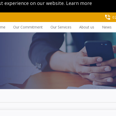
st experience on our website.
Learn more
0
ome
Our Commitment
Our Services
About us
News