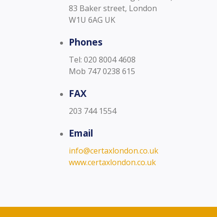
83 Baker street, London
W1U 6AG UK
Phones
Tel: 020 8004 4608
Mob 747 0238 615
FAX
203 744 1554
Email
info@certaxlondon.co.uk
www.certaxlondon.co.uk