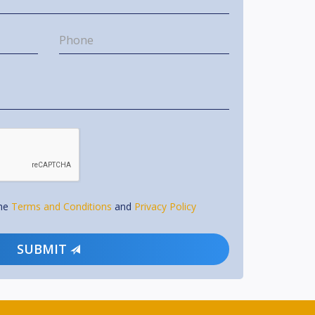
the
Terms and Conditions
and
Privacy Policy
SUBMIT