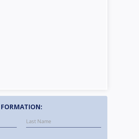
NFORMATION: