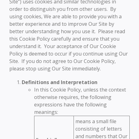
Site”) uses cookies and similar technologies in
order to distinguish you from other users. By
using cookies, We are able to provide you with a
better experience and to improve Our Site by
better understanding how you use it. Please read
this Cookie Policy carefully and ensure that you
understand it. Your acceptance of Our Cookie
Policy is deemed to occur if you continue using Our
Site. If you do not agree to Our Cookie Policy,
please stop using Our Site immediately.
Definitions and Interpretation
In this Cookie Policy, unless the context
otherwise requires, the following
expressions have the following
meanings:
means a small file
consisting of letters
and numbers that Our