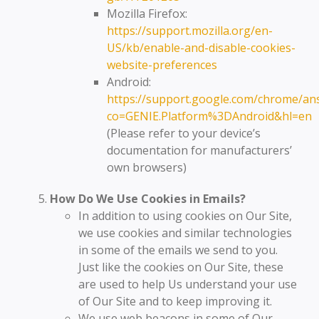
Mozilla Firefox:
https://support.mozilla.org/en-
US/kb/enable-and-disable-cookies-
website-preferences
Android:
https://support.google.com/chrome/an
co=GENIE.Platform%3DAndroid&hl=en
(Please refer to your device’s
documentation for manufacturers’
own browsers)
How Do We Use Cookies in Emails?
In addition to using cookies on Our Site,
we use cookies and similar technologies
in some of the emails we send to you.
Just like the cookies on Our Site, these
are used to help Us understand your use
of Our Site and to keep improving it.
We use web beacons in some of Our