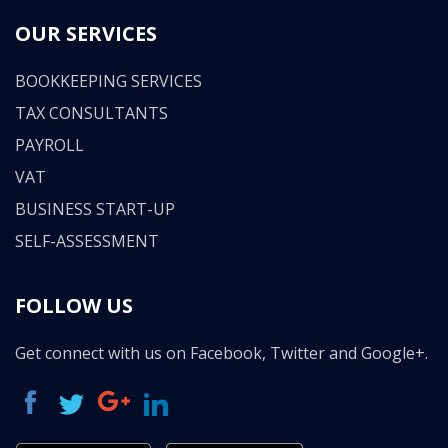
OUR SERVICES
BOOKKEEPING SERVICES
TAX CONSULTANTS
PAYROLL
VAT
BUSINESS START-UP
SELF-ASSESSMENT
FOLLOW US
Get connect with us on Facebook, Twitter and Google+.