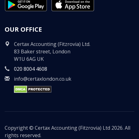
OUR OFFICE
Certax Accounting (Fitzrovia) Ltd.
83 Baker street, London
W1U 6AG UK
020 8004 4608
info@certaxlondon.co.uk
Copyright © Certax Accounting (Fitzrovia) Ltd 2026. All
rights reserved.