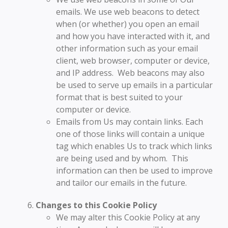
emails. We use web beacons to detect
when (or whether) you open an email
and how you have interacted with it, and
other information such as your email
client, web browser, computer or device,
and IP address. Web beacons may also
be used to serve up emails in a particular
format that is best suited to your
computer or device.
Emails from Us may contain links. Each
one of those links will contain a unique
tag which enables Us to track which links
are being used and by whom. This
information can then be used to improve
and tailor our emails in the future.
Changes to this Cookie Policy
We may alter this Cookie Policy at any