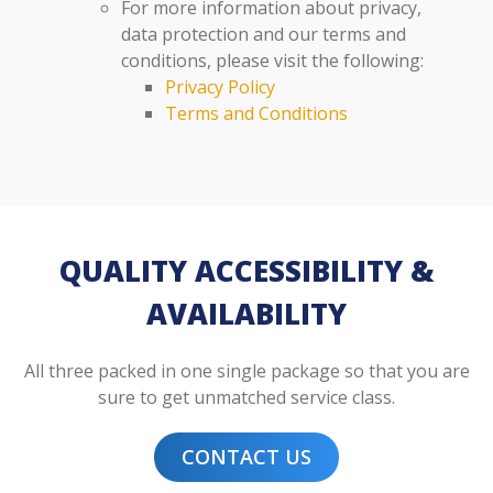
For more information about privacy,
data protection and our terms and
conditions, please visit the following:
Privacy Policy
Terms and Conditions
QUALITY ACCESSIBILITY &
AVAILABILITY
All three packed in one single package so that you are
sure to get unmatched service class.
CONTACT US