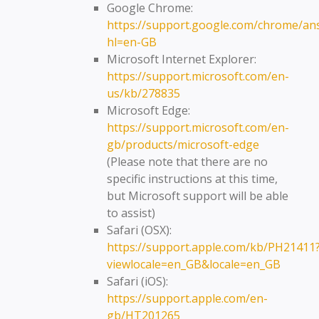
Google Chrome:
https://support.google.com/chrome/an
hl=en-GB
Microsoft Internet Explorer:
https://support.microsoft.com/en-
us/kb/278835
Microsoft Edge:
https://support.microsoft.com/en-
gb/products/microsoft-edge
(Please note that there are no
specific instructions at this time,
but Microsoft support will be able
to assist)
Safari (OSX):
https://support.apple.com/kb/PH21411
viewlocale=en_GB&locale=en_GB
Safari (iOS):
https://support.apple.com/en-
gb/HT201265