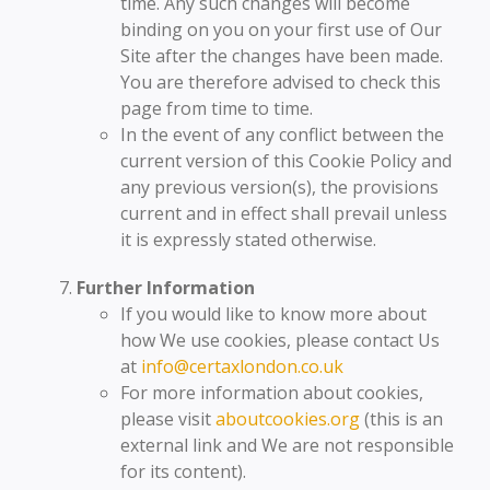
time. Any such changes will become
binding on you on your first use of Our
Site after the changes have been made.
You are therefore advised to check this
page from time to time.
In the event of any conflict between the
current version of this Cookie Policy and
any previous version(s), the provisions
current and in effect shall prevail unless
it is expressly stated otherwise.
Further Information
If you would like to know more about
how We use cookies, please contact Us
at
info@certaxlondon.co.uk
For more information about cookies,
please visit
aboutcookies.org
(this is an
external link and We are not responsible
for its content).