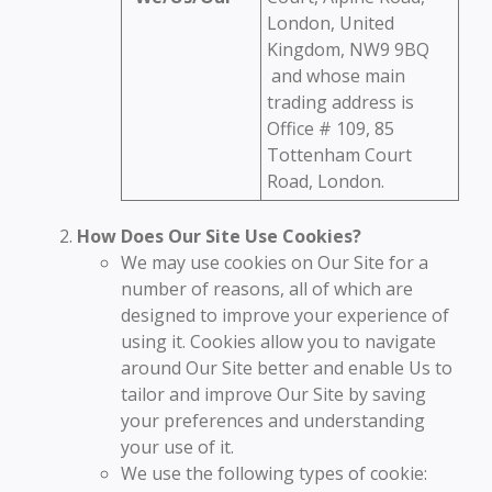
London, United
Kingdom, NW9 9BQ
and whose main
trading address is
Office # 109, 85
Tottenham Court
Road, London.
How Does Our Site Use Cookies?
We may use cookies on Our Site for a
number of reasons, all of which are
designed to improve your experience of
using it. Cookies allow you to navigate
around Our Site better and enable Us to
tailor and improve Our Site by saving
your preferences and understanding
your use of it.
We use the following types of cookie: