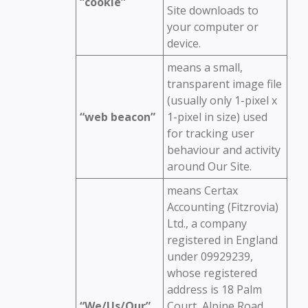
“cookie”
Site downloads to
your computer or
device.
means a small,
transparent image file
(usually only 1-pixel x
“web beacon”
1-pixel in size) used
for tracking user
behaviour and activity
around Our Site.
means Certax
Accounting (Fitzrovia)
Ltd., a company
registered in England
under 09929239,
whose registered
address is 18 Palm
“We/Us/Our”
Court, Alpine Road,