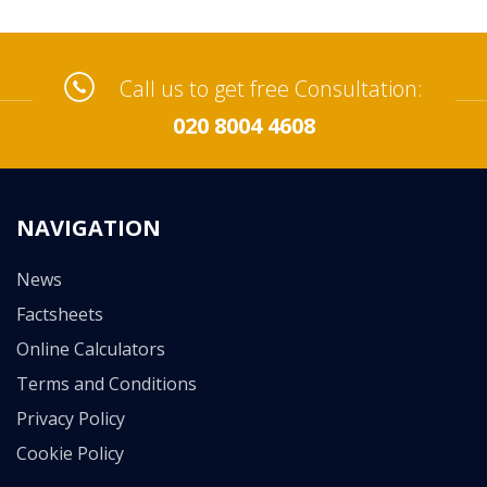
Call us to get free Consultation:
020 8004 4608
NAVIGATION
News
Factsheets
Online Calculators
Terms and Conditions
Privacy Policy
Cookie Policy