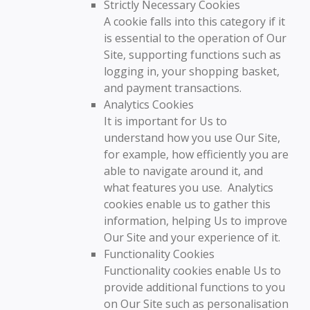
Strictly Necessary Cookies
A cookie falls into this category if it
is essential to the operation of Our
Site, supporting functions such as
logging in, your shopping basket,
and payment transactions.
Analytics Cookies
It is important for Us to
understand how you use Our Site,
for example, how efficiently you are
able to navigate around it, and
what features you use. Analytics
cookies enable us to gather this
information, helping Us to improve
Our Site and your experience of it.
Functionality Cookies
Functionality cookies enable Us to
provide additional functions to you
on Our Site such as personalisation