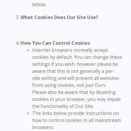
below.
What Cookies Does Our Site Use?
How You Can Control Cookies
Internet browsers normally accept
cookies by default. You can change these
settings if you wish, however please be
aware that this is not generally a per-
site setting and will prevent all websites
from using cookies, not just Ours.
Please also be aware that by disabling
cookies in your browser, you may impair
the functionality of Our Site.
The links below provide instructions on
how to control cookies in all mainstream
browsers: