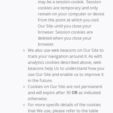
may be a session cookie. Session
cookies are temporary and only
remain on your computer or device
from the point at which you visit
Our Site until you close your
browser. Session cookies are
deleted when you close your
browser.
We also use web beacons on Our Site to
track your navigation around it. As with
analytics cookies described above, web
beacons help Us to understand how you
use Our Site and enable us to improve it
in the future.
Cookies on Our Site are not permanent
and will expire after 30
OR
as indicated
otherwise.
For more specific details of the cookies
that We use, please refer to the table