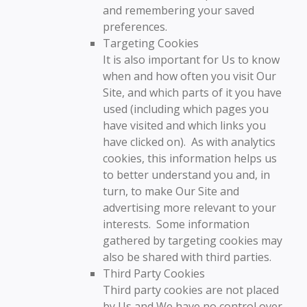
and remembering your saved
preferences.
Targeting Cookies
It is also important for Us to know
when and how often you visit Our
Site, and which parts of it you have
used (including which pages you
have visited and which links you
have clicked on). As with analytics
cookies, this information helps us
to better understand you and, in
turn, to make Our Site and
advertising more relevant to your
interests. Some information
gathered by targeting cookies may
also be shared with third parties.
Third Party Cookies
Third party cookies are not placed
by Us and We have no control over