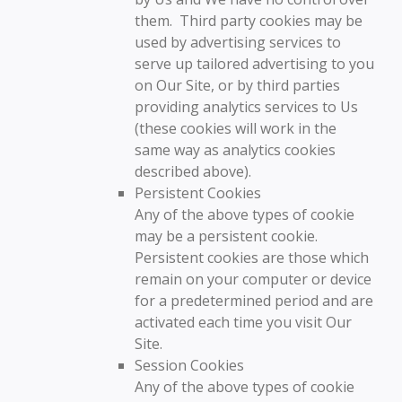
them. Third party cookies may be
used by advertising services to
serve up tailored advertising to you
on Our Site, or by third parties
providing analytics services to Us
(these cookies will work in the
same way as analytics cookies
described above).
Persistent Cookies
Any of the above types of cookie
may be a persistent cookie.
Persistent cookies are those which
remain on your computer or device
for a predetermined period and are
activated each time you visit Our
Site.
Session Cookies
Any of the above types of cookie