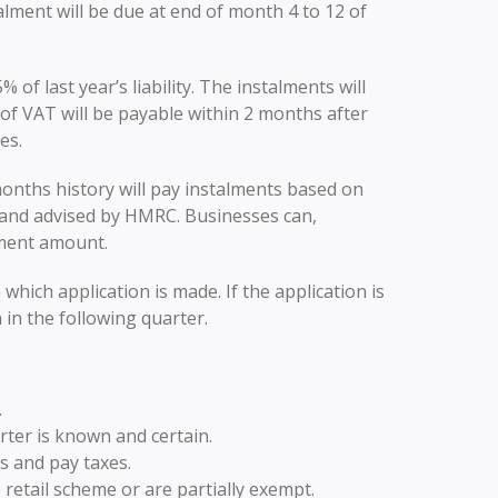
talment will be due at end of month 4 to 12 of
of last year’s liability. The instalments will
of VAT will be payable within 2 months after
es.
onths history will pay instalments based on
ed and advised by HMRC. Businesses can,
lment amount.
which application is made. If the application is
in the following quarter.
.
rter is known and certain.
s and pay taxes.
e retail scheme or are partially exempt.