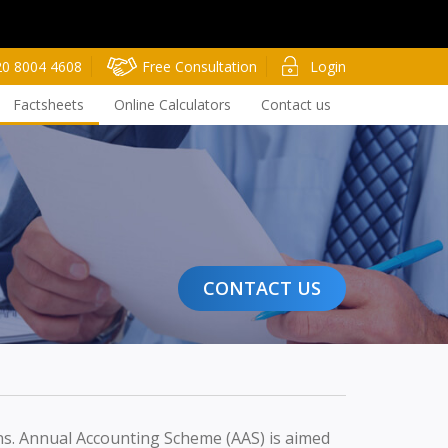
20 8004 4608
Free Consultation
Login
Factsheets
Online Calculators
Contact us
CONTACT US
rns. Annual Accounting Scheme (AAS) is aimed