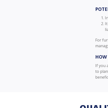
POTE
I
I
li
For fur
manage
HOW 
If you 
to pla
benefic
QUALI