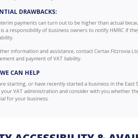
NTIAL DRAWBACKS:
nterim payments can turn out to be higher than actual because
t is a responsibility of business owners to notify HMRC if the
ability.
ther information and assistance, contact Certax Fitzrovia Lt
ment and payment of VAT liability.
WE CAN HELP
are starting, or have recently started a business in the Eas
n your VAT administration and consider with you whether t
ial for your business.
TY ACCESSIBILITY & AVAI