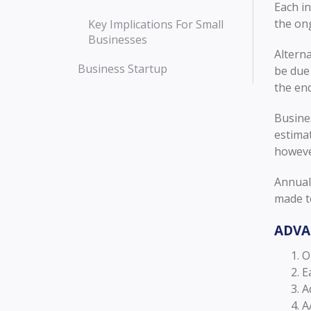
Each in
the on
Key Implications For Small
Businesses
Alterna
Business Startup
be due 
the en
Busine
estimat
howeve
Annual 
made to
ADVA
O
E
A
A