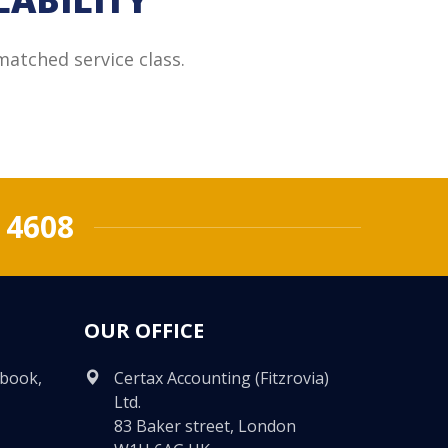
matched service class.
 4608
OUR OFFICE
ebook,
Certax Accounting (Fitzrovia)
Ltd.
83 Baker street, London