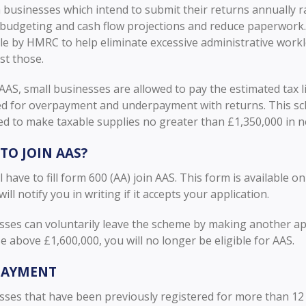
 businesses which intend to submit their returns annually r
n budgeting and cash flow projections and reduce paperwork
le by HMRC to help eliminate excessive administrative work
t those.
AS, small businesses are allowed to pay the estimated tax li
ed for overpayment and underpayment with returns. This sch
ed to make taxable supplies no greater than £1,350,000 in n
TO JOIN AAS?
l have to fill form 600 (AA) join AAS. This form is available 
ll notify you in writing if it accepts your application.
sses can voluntarily leave the scheme by making another app
e above £1,600,000, you will no longer be eligible for AAS.
PAYMENT
ses that have been previously registered for more than 12 