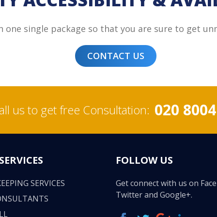
in one single package so that you are sure to get un
CONTACT US
020 8004
all us to get free Consultation:
SERVICES
FOLLOW US
EEPING SERVICES
Get connect with us on Fac
Twitter and Google+.
ONSULTANTS
LL