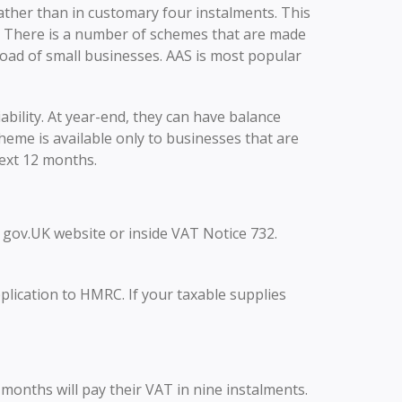
ather than in customary four instalments. This
. There is a number of schemes that are made
load of small businesses. AAS is most popular
ability. At year-end, they can have balance
eme is available only to businesses that are
ext 12 months.
on gov.UK website or inside VAT Notice 732.
lication to HMRC. If your taxable supplies
months will pay their VAT in nine instalments.