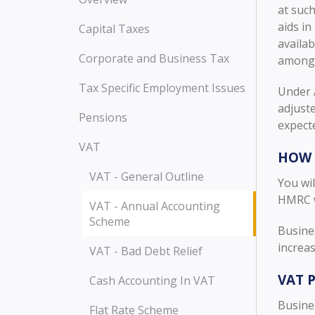
at such
aids i
Capital Taxes
availab
Corporate and Business Tax
amongs
Tax Specific Employment Issues
Under A
adjust
Pensions
expect
VAT
HOW 
VAT - General Outline
You wil
HMRC wi
VAT - Annual Accounting
Scheme
Busine
increas
VAT - Bad Debt Relief
VAT 
Cash Accounting In VAT
Busines
Flat Rate Scheme