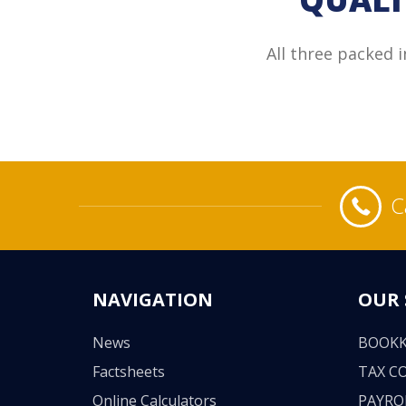
All three packed 
C
NAVIGATION
OUR 
News
BOOKK
Factsheets
TAX C
Online Calculators
PAYRO