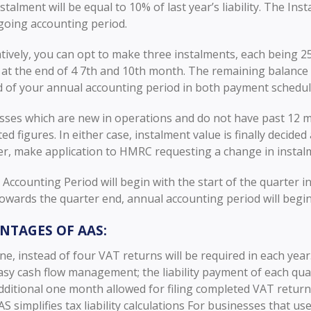
stalment will be equal to 10% of last year’s liability. The Ins
going accounting period.
tively, you can opt to make three instalments, each being 25% 
at the end of 4 7th and 10th month. The remaining balance 
d of your annual accounting period in both payment schedul
sses which are new in operations and do not have past 12 m
ed figures. In either case, instalment value is finally decid
r, make application to HMRC requesting a change in insta
Accounting Period will begin with the start of the quarter in 
wards the quarter end, annual accounting period will begin 
NTAGES OF AAS:
ne, instead of four VAT returns will be required in each year
asy cash flow management; the liability payment of each qua
dditional one month allowed for filing completed VAT return
AS simplifies tax liability calculations For businesses that us