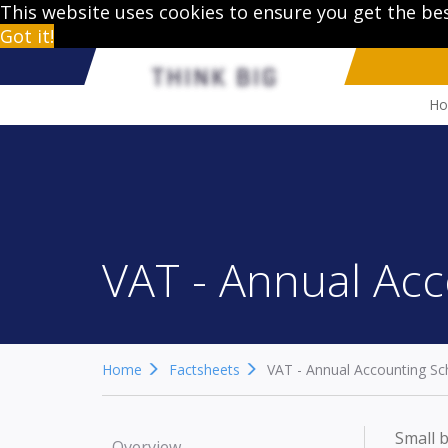
This website uses cookies to ensure you get the be
Got it!
H
VAT - Annual Ac
Home
Factsheets
VAT - Annual Accounting S
Small b
Overview