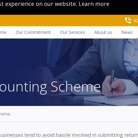
st experience on our website.
Learn more
0
ome
Our Commitment
Our Services
About us
News
counting Scheme
cheme
usinesses tend to avoid hassle involved in submitting retu