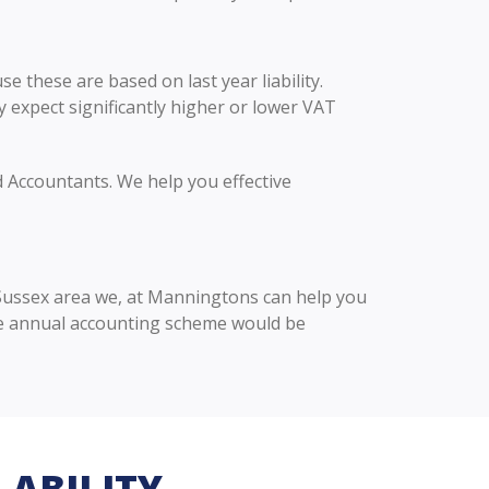
 these are based on last year liability.
y expect significantly higher or lower VAT
d Accountants. We help you effective
t Sussex area we, at Manningtons can help you
he annual accounting scheme would be
LABILITY