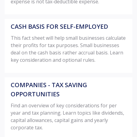
expense is not tax-deductible expense.
CASH BASIS FOR SELF-EMPLOYED
This fact sheet will help small businesses calculate
their profits for tax purposes. Small businesses
deal on the cash basis rather accrual basis. Learn
key consideration and optional rules.
COMPANIES - TAX SAVING
OPPORTUNITIES
Find an overview of key considerations for per
year and tax planning. Learn topics like dividends,
capital allowances, capital gains and yearly
corporate tax.