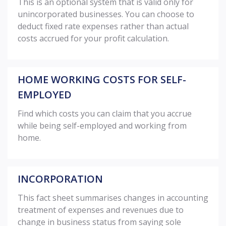
This is an optional system that is valid only for
unincorporated businesses. You can choose to
deduct fixed rate expenses rather than actual
costs accrued for your profit calculation.
HOME WORKING COSTS FOR SELF-
EMPLOYED
Find which costs you can claim that you accrue
while being self-employed and working from
home.
INCORPORATION
This fact sheet summarises changes in accounting
treatment of expenses and revenues due to
change in business status from saying sole