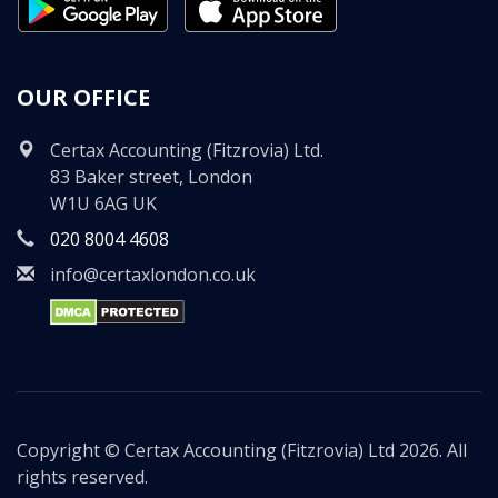
OUR OFFICE
Certax Accounting (Fitzrovia) Ltd.
83 Baker street, London
W1U 6AG UK
020 8004 4608
info@certaxlondon.co.uk
Copyright © Certax Accounting (Fitzrovia) Ltd 2026. All
rights reserved.