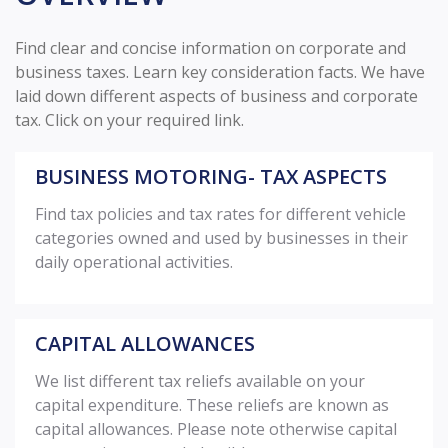
Find clear and concise information on corporate and
business taxes. Learn key consideration facts. We have
laid down different aspects of business and corporate
tax. Click on your required link.
BUSINESS MOTORING- TAX ASPECTS
Find tax policies and tax rates for different vehicle
categories owned and used by businesses in their
daily operational activities.
CAPITAL ALLOWANCES
We list different tax reliefs available on your
capital expenditure. These reliefs are known as
capital allowances. Please note otherwise capital