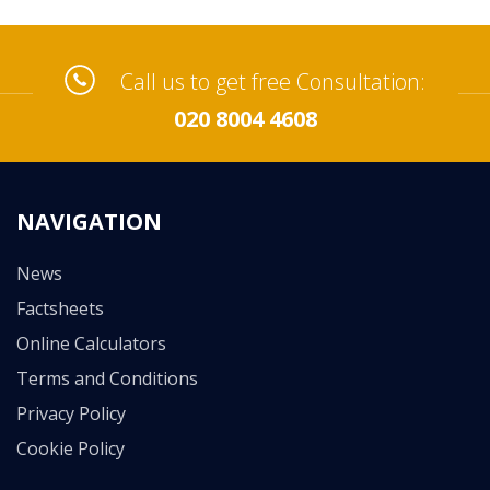
Call us to get free Consultation:
020 8004 4608
NAVIGATION
News
Factsheets
Online Calculators
Terms and Conditions
Privacy Policy
Cookie Policy