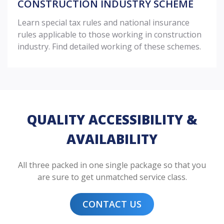
CONSTRUCTION INDUSTRY SCHEME
Learn special tax rules and national insurance
rules applicable to those working in construction
industry. Find detailed working of these schemes.
QUALITY ACCESSIBILITY &
AVAILABILITY
All three packed in one single package so that you
are sure to get unmatched service class.
CONTACT US