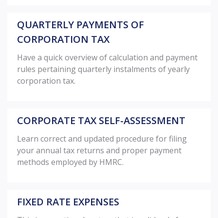
QUARTERLY PAYMENTS OF
CORPORATION TAX
Have a quick overview of calculation and payment
rules pertaining quarterly instalments of yearly
corporation tax.
CORPORATE TAX SELF-ASSESSMENT
Learn correct and updated procedure for filing
your annual tax returns and proper payment
methods employed by HMRC.
FIXED RATE EXPENSES