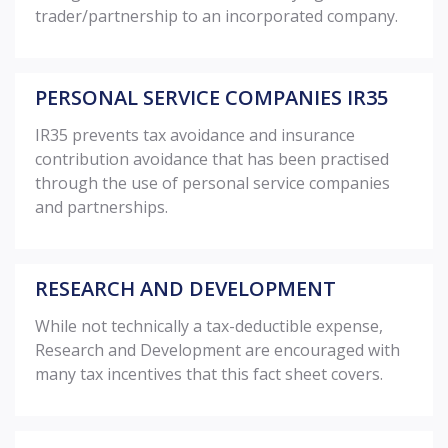
trader/partnership to an incorporated company.
PERSONAL SERVICE COMPANIES IR35
IR35 prevents tax avoidance and insurance
contribution avoidance that has been practised
through the use of personal service companies
and partnerships.
RESEARCH AND DEVELOPMENT
While not technically a tax-deductible expense,
Research and Development are encouraged with
many tax incentives that this fact sheet covers.