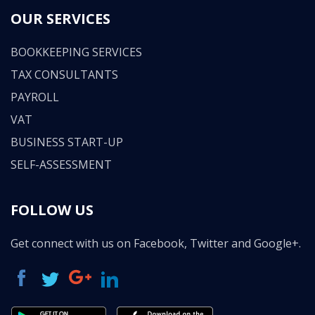
OUR SERVICES
BOOKKEEPING SERVICES
TAX CONSULTANTS
PAYROLL
VAT
BUSINESS START-UP
SELF-ASSESSMENT
FOLLOW US
Get connect with us on Facebook, Twitter and Google+.