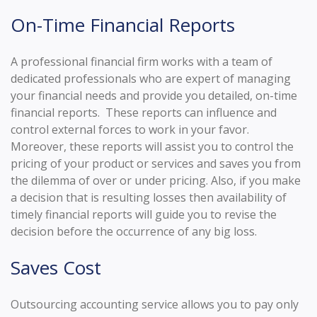
On-Time Financial Reports
A professional financial firm works with a team of
dedicated professionals who are expert of managing
your financial needs and provide you detailed, on-time
financial reports. These reports can influence and
control external forces to work in your favor.
Moreover, these reports will assist you to control the
pricing of your product or services and saves you from
the dilemma of over or under pricing. Also, if you make
a decision that is resulting losses then availability of
timely financial reports will guide you to revise the
decision before the occurrence of any big loss.
Saves Cost
Outsourcing accounting service allows you to pay only