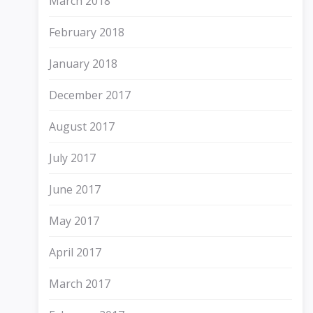
March 2018
February 2018
January 2018
December 2017
August 2017
July 2017
June 2017
May 2017
April 2017
March 2017