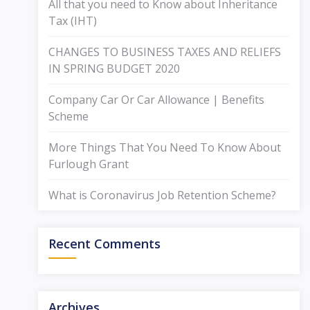
All that you need to Know about Inheritance
Tax (IHT)
CHANGES TO BUSINESS TAXES AND RELIEFS
IN SPRING BUDGET 2020
Company Car Or Car Allowance | Benefits
Scheme
More Things That You Need To Know About
Furlough Grant
What is Coronavirus Job Retention Scheme?
Recent Comments
Archives