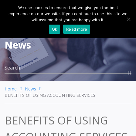
We use cookies to ensure that we give you the best
experience on our website. If you continue to use this site we
Togg
will assume that you are happy with it.
navi
Ok
Read more
News
Home
News
BENEFITS OF USING ACCOUNTING SERVICES
BENEFITS OF USING