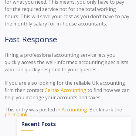
for what you need. This means, you only have to pay
for the required service not for the total working
hours. This will save your cost as you don’t have to pay
the monthly salary for in-house accountants.
Fast Response
Hiring a professional accounting service lets you
quickly access the well-informed accounting specialists
who can quickly respond to your queries.
If you are also looking for the reliable UK accounting
firm then contact
Certax Accounting
to find how we can
help you manage your accounts and taxes.
This entry was posted in
Accounting
. Bookmark the
permalink
.
Recent Posts