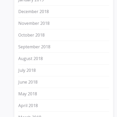
December 2018
November 2018
October 2018
September 2018
August 2018
July 2018
June 2018
May 2018
April 2018