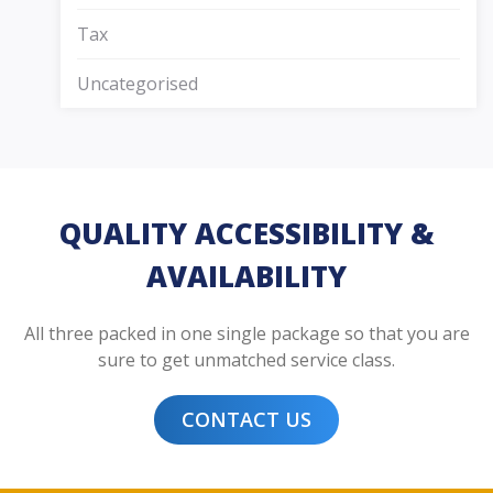
Tax
Uncategorised
QUALITY ACCESSIBILITY &
AVAILABILITY
All three packed in one single package so that you are
sure to get unmatched service class.
CONTACT US