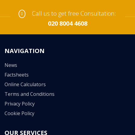
Call us to get free Consultation:
020 8004 4608
NAVIGATION
News
Factsheets
Online Calculators
Terms and Conditions
Privacy Policy
Cookie Policy
OUR SERVICES