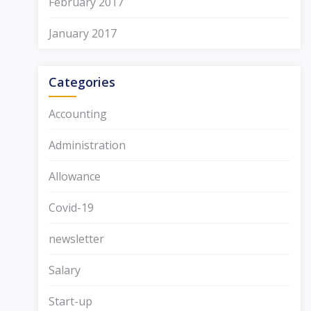
February 2017
January 2017
Categories
Accounting
Administration
Allowance
Covid-19
newsletter
Salary
Start-up