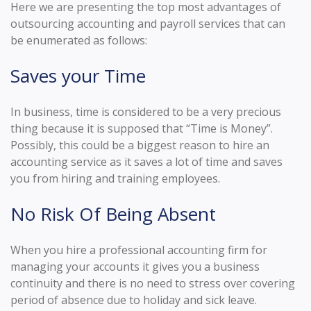
Here we are presenting the top most advantages of
outsourcing accounting and payroll services that can
be enumerated as follows:
Saves your Time
In business, time is considered to be a very precious
thing because it is supposed that “Time is Money”.
Possibly, this could be a biggest reason to hire an
accounting service as it saves a lot of time and saves
you from hiring and training employees.
No Risk Of Being Absent
When you hire a professional accounting firm for
managing your accounts it gives you a business
continuity and there is no need to stress over covering
period of absence due to holiday and sick leave.