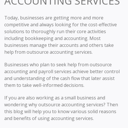
ACCOUNTING SERVICES
Today, businesses are getting more and more
competitive and always looking for the cost-effective
solutions to thoroughly run their core activities
including bookkeeping and accounting. Most
businesses manage their accounts and others take
help from outsource accounting services.
Businesses who plan to seek help from outsource
accounting and payroll services achieve better control
and understanding of the cash flow that later assist
them to take well-informed decisions.
If you are also working as a small business and
wondering why outsource accounting services? Then
this blog will help you to know various solid reasons
and benefits of using accounting services.