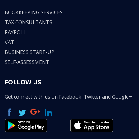
BOOKKEEPING SERVICES
TAX CONSULTANTS
PAYROLL
VAT
BUSINESS START-UP
SELF-ASSESSMENT
FOLLOW US
Get connect with us on Facebook, Twitter and Google+.