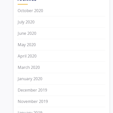
October 2020
July 2020
June 2020
May 2020
April 2020
March 2020
January 2020
December 2019
November 2019
January 2019