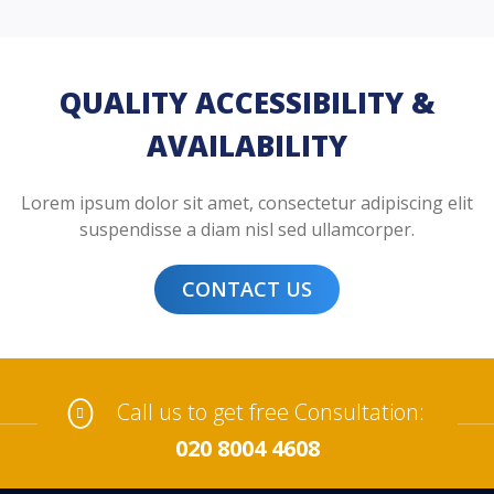
QUALITY ACCESSIBILITY &
AVAILABILITY
Lorem ipsum dolor sit amet, consectetur adipiscing elit
suspendisse a diam nisl sed ullamcorper.
CONTACT US
Call us to get free Consultation:
020 8004 4608