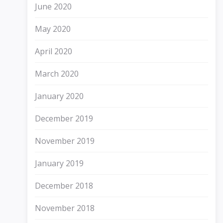
June 2020
May 2020
April 2020
March 2020
January 2020
December 2019
November 2019
January 2019
December 2018
November 2018