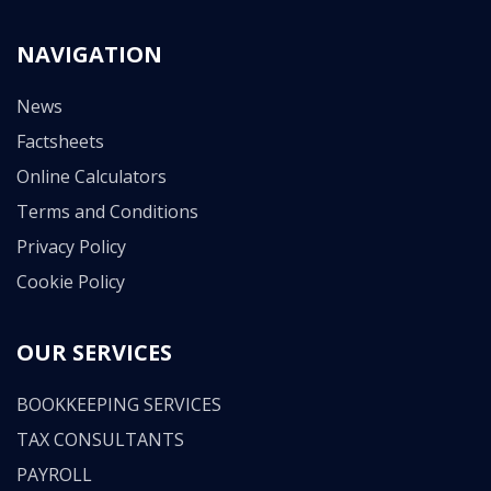
NAVIGATION
News
Factsheets
Online Calculators
Terms and Conditions
Privacy Policy
Cookie Policy
OUR SERVICES
BOOKKEEPING SERVICES
TAX CONSULTANTS
PAYROLL