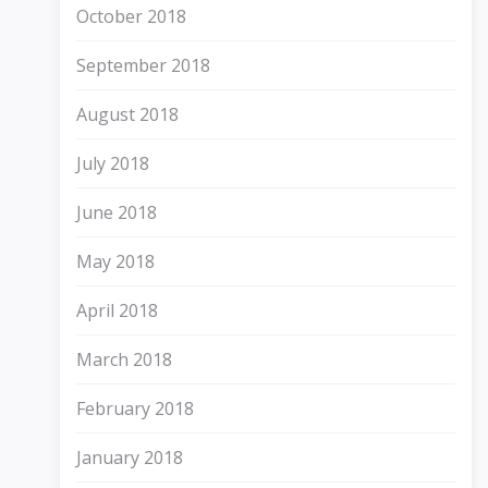
October 2018
September 2018
August 2018
July 2018
June 2018
May 2018
April 2018
March 2018
February 2018
January 2018