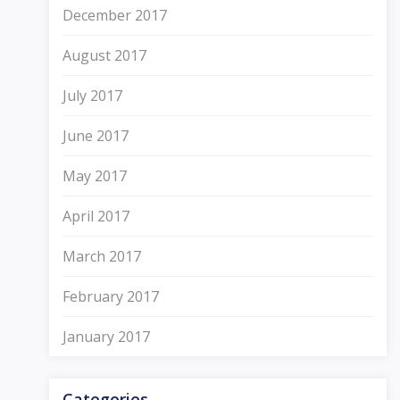
December 2017
August 2017
July 2017
June 2017
May 2017
April 2017
March 2017
February 2017
January 2017
Categories