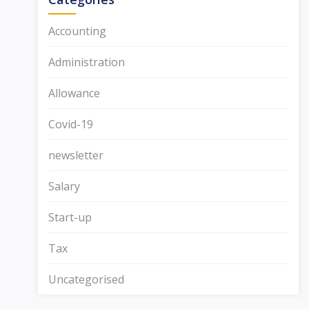
Accounting
Administration
Allowance
Covid-19
newsletter
Salary
Start-up
Tax
Uncategorised