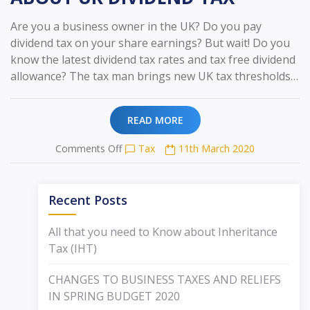
Are you a business owner in the UK? Do you pay
dividend tax on your share earnings? But wait! Do you
know the latest dividend tax rates and tax free dividend
allowance? The tax man brings new UK tax thresholds…
READ MORE
on
Comments Off
Tax
11th March 2020
ALL
THAT
YOU
Recent Posts
NEED
TO
All that you need to Know about Inheritance
KNOW
Tax (IHT)
ABOUT
UK
CHANGES TO BUSINESS TAXES AND RELIEFS
DIVIDEND
TAX
IN SPRING BUDGET 2020