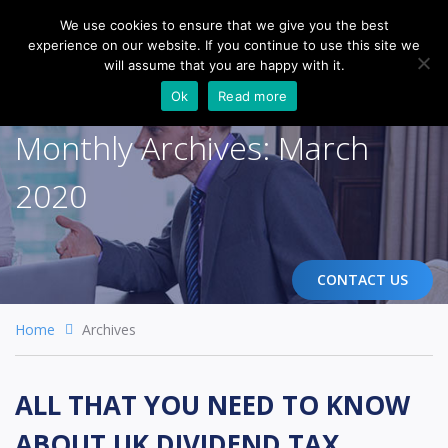
We use cookies to ensure that we give you the best
experience on our website. If you continue to use this site we
Togg
will assume that you are happy with it.
navi
Ok
Read more
Monthly Archives:
March
2020
CONTACT US
Home
Archives
ALL THAT YOU NEED TO KNOW
ABOUT UK DIVIDEND TAX