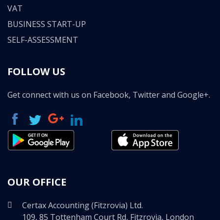
VAT
BUSINESS START-UP
SELF-ASSESSMENT
FOLLOW US
Get connect with us on Facebook, Twitter and Google+.
OUR OFFICE
Certax Accounting (Fitzrovia) Ltd.
109, 85 Tottenham Court Rd, Fitzrovia, London