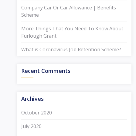
Company Car Or Car Allowance | Benefits
Scheme
More Things That You Need To Know About
Furlough Grant
What is Coronavirus Job Retention Scheme?
Recent Comments
Archives
October 2020
July 2020