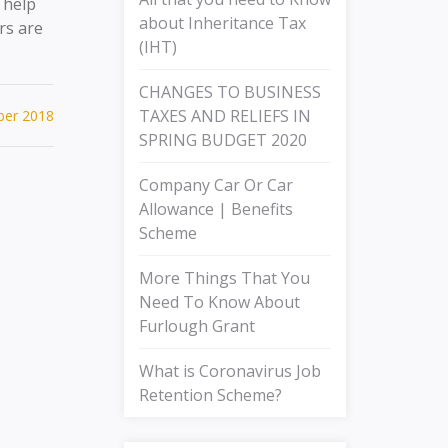
 help
about Inheritance Tax
rs are
(IHT)
CHANGES TO BUSINESS
TAXES AND RELIEFS IN
ber 2018
SPRING BUDGET 2020
Company Car Or Car
Allowance | Benefits
Scheme
More Things That You
Need To Know About
Furlough Grant
What is Coronavirus Job
Retention Scheme?