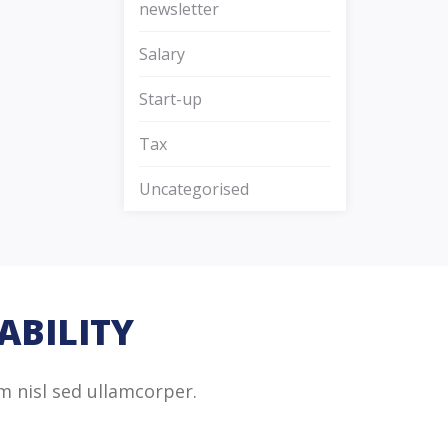
newsletter
Salary
Start-up
Tax
Uncategorised
ABILITY
m nisl sed ullamcorper.