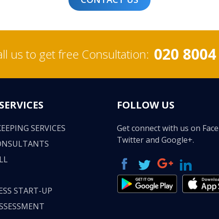
020 8004
ll us to get free Consultation:
SERVICES
FOLLOW US
EEPING SERVICES
Get connect with us on Fac
Twitter and Google+.
ONSULTANTS
LL
ESS START-UP
ASSESSMENT