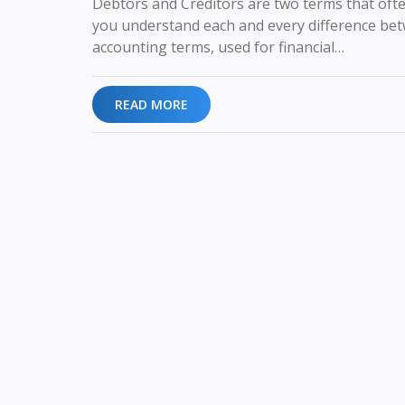
Debtors and Creditors are two terms that often
you understand each and every difference betw
accounting terms, used for financial…
READ MORE