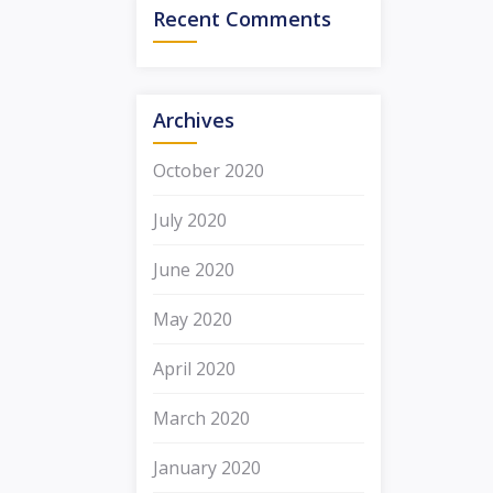
Recent Comments
Archives
October 2020
July 2020
June 2020
May 2020
April 2020
March 2020
January 2020