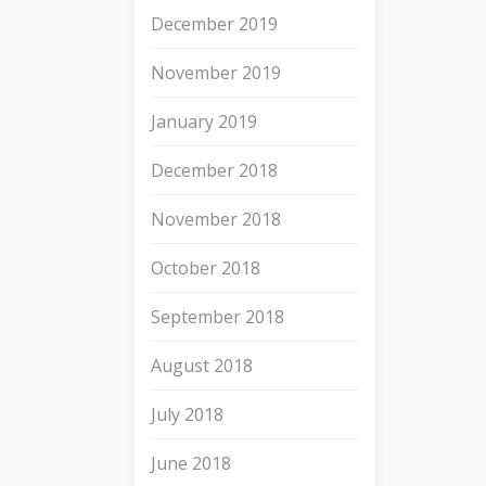
December 2019
November 2019
January 2019
December 2018
November 2018
October 2018
September 2018
August 2018
July 2018
June 2018