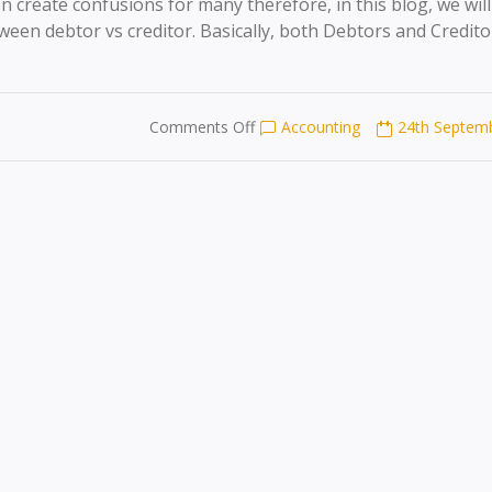
 create confusions for many therefore, in this blog, we will
een debtor vs creditor. Basically, both Debtors and Credito
on
Comments Off
Accounting
24th Septem
DEBTOR
VS
CREDITOR
EXPLAINED