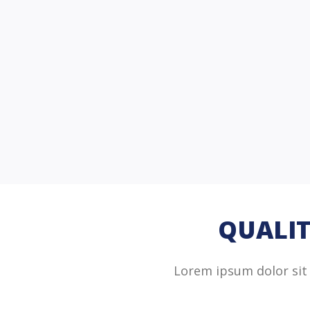
QUALIT
Lorem ipsum dolor sit 