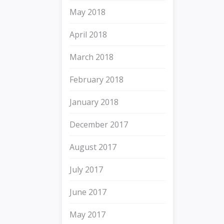
May 2018
April 2018
March 2018
February 2018
January 2018
December 2017
August 2017
July 2017
June 2017
May 2017