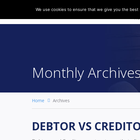
We use cookies to ensure that we give you the best e
H
Monthly Archive
Home
Archives
DEBTOR VS CREDIT