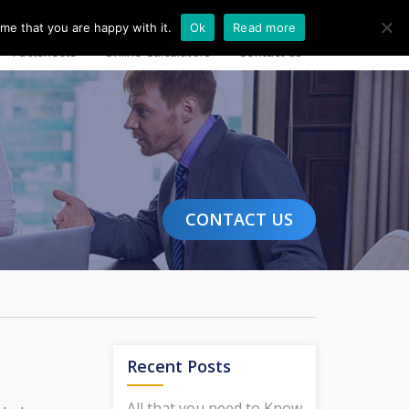
20 8004 4608
Free Consultation
Login
me that you are happy with it.
Ok
Read more
Factsheets
Online Calculators
Contact us
CONTACT US
Recent Posts
All that you need to Know