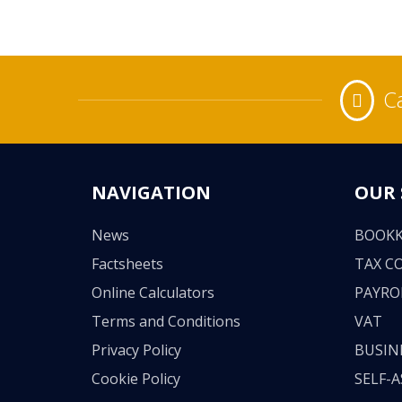
Ca
NAVIGATION
OUR 
News
BOOKK
Factsheets
TAX C
Online Calculators
PAYRO
Terms and Conditions
VAT
Privacy Policy
BUSIN
Cookie Policy
SELF-