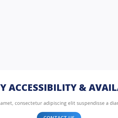
Y ACCESSIBILITY & AVAIL
amet, consectetur adipiscing elit suspendisse a dia
CONTACT US