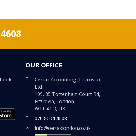
 4608
OUR OFFICE
ebook,
Certax Accounting (Fitzrovia)
Ltd.
109, 85 Tottenham Court Rd,
Fitzrovia, London
W1T 4TQ, UK
020 8004 4608
info@certaxlondon.co.uk