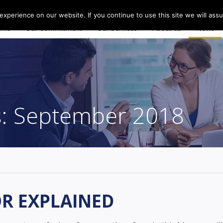
0
xperience on our website. If you continue to use this site we will assu
ome
Our Commitment
Our Services
About us
News
s:
September 2018
OR EXPLAINED