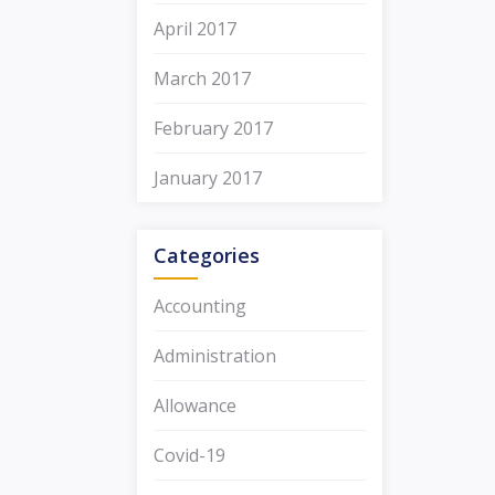
April 2017
March 2017
February 2017
January 2017
Categories
Accounting
Administration
Allowance
Covid-19